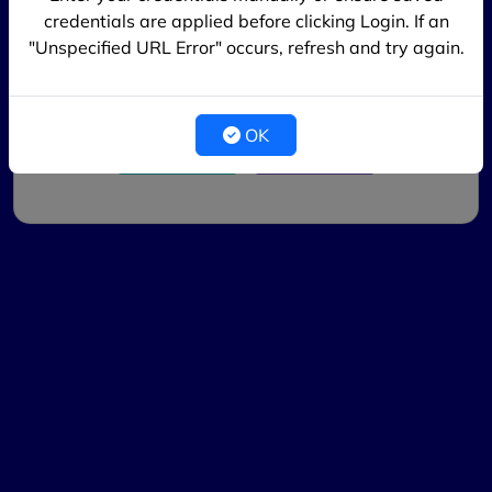
credentials are applied before clicking Login. If an
Login
"Unspecified URL Error" occurs, refresh and try again.
New Registration & Hostel Fee
OK
Register
Other Login