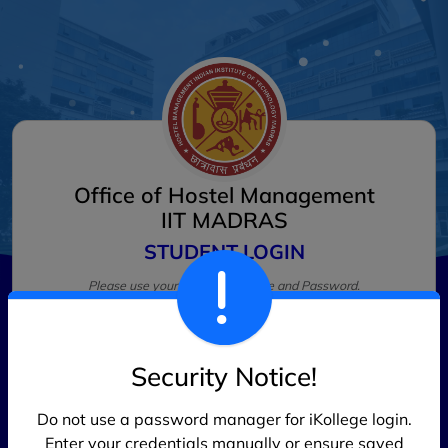
Office of Hostel Management
IIT MADRAS
STUDENT LOGIN
Please use your LDAP Username and Password.
Username
*
Security Notice!
Password
*
Do not use a password manager for iKollege login.
Enter your credentials manually or ensure saved